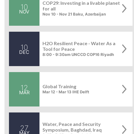
COP29: Investing in a livable planet
10
for all
NOV
Nov 10 - Nov 21 Baku, Azerbaijan
H2O Resilient Peace - Water As a
10
Tool for Peace
DEC
8:00 - 9:30am UNCCD COP16 Riyadh
12
Global Training
MAR
Mar 12 - Mar 13 IHE Delft
Water, Peace and Security
27
Symposium, Baghdad, Iraq
MAY