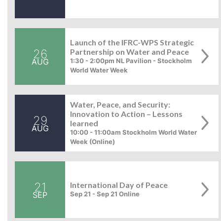
Launch of the IFRC-WPS Strategic
26
Partnership on Water and Peace
AUG
1:30 - 2:00pm NL Pavilion - Stockholm
World Water Week
Water, Peace, and Security:
Innovation to Action – Lessons
29
learned
AUG
10:00 - 11:00am Stockholm World Water
Week (Online)
21
International Day of Peace
SEP
Sep 21 - Sep 21 Online