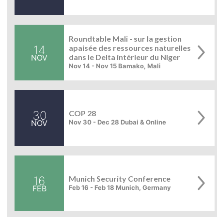
Roundtable Mali - sur la gestion
14
apaisée des ressources naturelles
dans le Delta intérieur du Niger
NOV
Nov 14 - Nov 15 Bamako, Mali
30
COP 28
NOV
Nov 30 - Dec 28 Dubai & Online
16
Munich Security Conference
FEB
Feb 16 - Feb 18 Munich, Germany