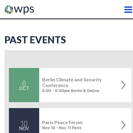
WATER, PEACE AND SECURI
PAST EVENTS
Berlin Climate and Security
6
Conference
OCT
8:00 - 6:00pm Berlin & Online
10
Paris Peace Forum
NOV
Nov 10 - Nov 11 Paris