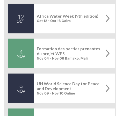
12
Africa Water Week (9th edition)
OCT
Oct 12 - Oct 16 Cairo
Formation des parties prenantes
4
du projet WPS
NOV
Nov 04 - Nov 06 Bamako, Mali
UN World Science Day for Peace
9
and Development
NOV
Nov 09 - Nov 10 Online