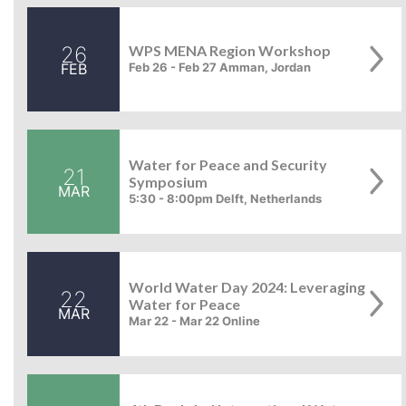
26
WPS MENA Region Workshop
FEB
Feb 26 - Feb 27 Amman, Jordan
Water for Peace and Security
21
Symposium
MAR
5:30 - 8:00pm Delft, Netherlands
World Water Day 2024: Leveraging
22
Water for Peace
MAR
Mar 22 - Mar 22 Online