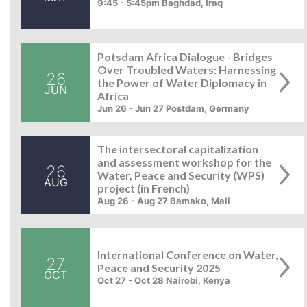
9:45 - 5:45pm Baghdad, Iraq
Potsdam Africa Dialogue - Bridges
Over Troubled Waters: Harnessing
26
the Power of Water Diplomacy in
JUN
Africa
Jun 26 - Jun 27 Postdam, Germany
The intersectoral capitalization
and assessment workshop for the
26
Water, Peace and Security (WPS)
AUG
project (in French)
Aug 26 - Aug 27 Bamako, Mali
International Conference on Water,
27
Peace and Security 2025
OCT
Oct 27 - Oct 28 Nairobi, Kenya