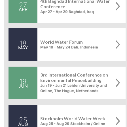
4th Baghdad International Water
27
Conference
APR
Apr 27 - Apr 29 Baghdad, Iraq
18
World Water Forum
MAY
May 18 - May 24 Bali, Indonesia
3rd International Conference on
19
Environmental Peacebuilding
JUN
Jun 19 - Jun 21 Leiden University and
Online, The Hague, Netherlands
25
Stockholm World Water Week
AUG
Aug 25 - Aug 29 Stockholm / Online